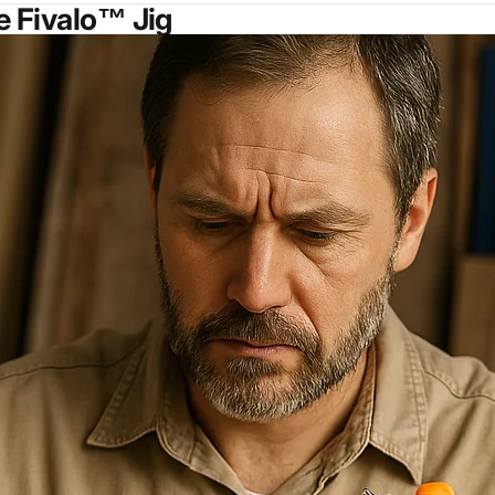
e Fivalo™ Jig