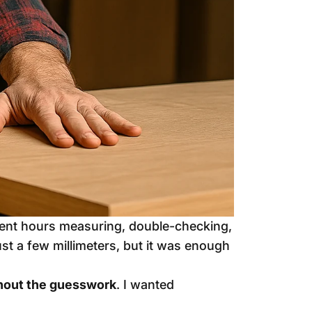
spent hours measuring, double-checking,
ust a few millimeters, but it was enough
thout the guesswork
. I wanted