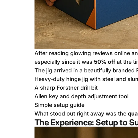
After reading glowing reviews online a
especially since it was
50% off
at the t
The jig arrived in a beautifully branded 
Heavy-duty hinge jig with steel and al
A sharp Forstner drill bit
Allen key and depth adjustment tool
Simple setup guide
What stood out right away was the
qua
The Experience: Setup to S