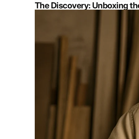
The Discovery: Unboxing th