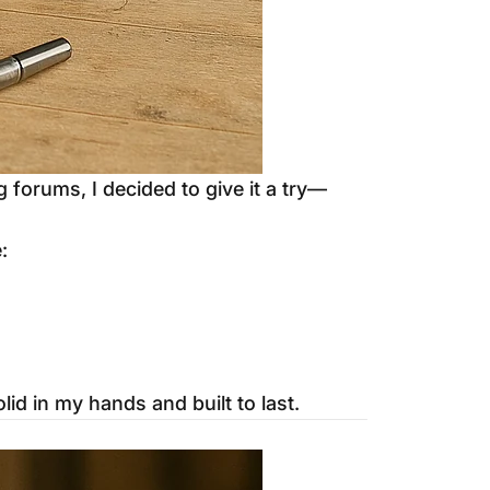
forums, I decided to give it a try—
:
lid in my hands and built to last.