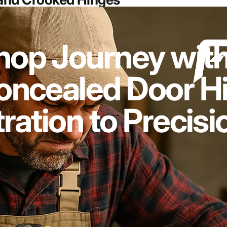
op Journey with
ncealed Door Hi
ration to Precisi