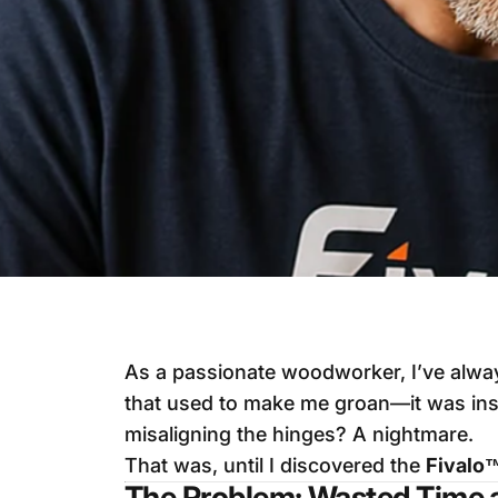
As a passionate woodworker, I’ve alway
that used to make me groan—it was ins
misaligning the hinges? A nightmare.
That was, until I discovered the
Fivalo
The Problem: Wasted Time 