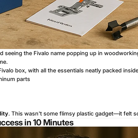
nd seeing the Fivalo name popping up in woodworking 
ime.
Fivalo box, with all the essentials neatly packed inside
uminum parts
lity
. This wasn't some flimsy plastic gadget—it felt so
uccess in 10 Minutes