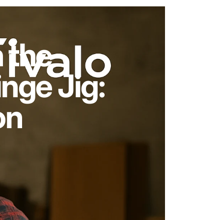
 the
nge Jig:
on