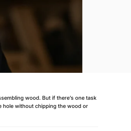
ssembling wood. But if there’s one task
se hole without chipping the wood or