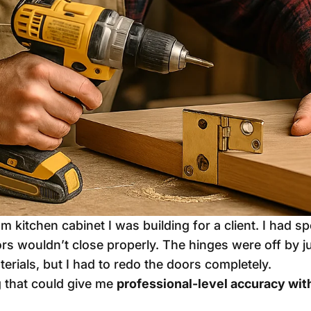
 kitchen cabinet I was building for a client. I had 
doors wouldn’t close properly. The hinges were off by j
terials, but I had to redo the doors completely.
g that could give me
professional-level accuracy wi