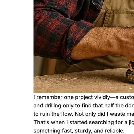
I remember one project vividly—a custom
and drilling only to find that half the 
to ruin the flow. Not only did I waste ma
That’s when I started searching for a ji
something fast, sturdy, and reliable.