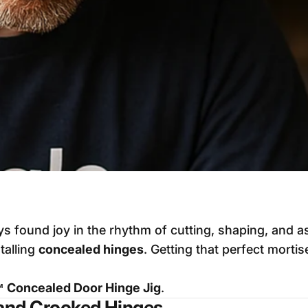
s found joy in the rhythm of cutting, shaping, and a
talling
concealed hinges
. Getting that perfect morti
™ Concealed Door Hinge Jig
.
and Crooked Hinges