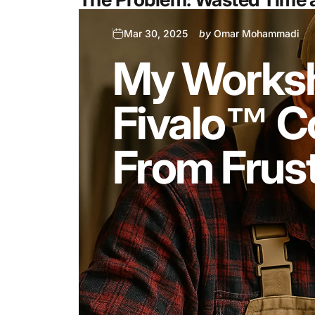
Mar 30, 2025
by
Omar Mohammadi
My Worksh
Fivalo™ Co
From Frust