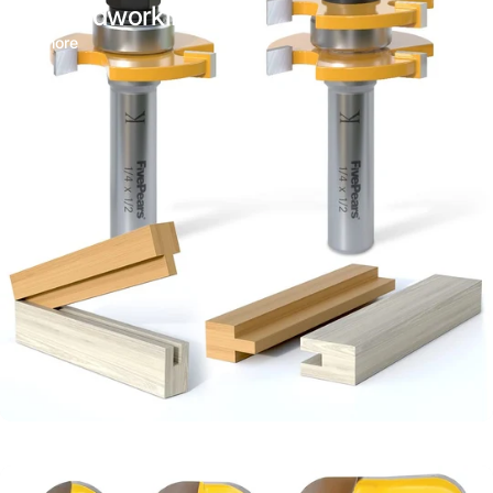
for Woodworking
Read more