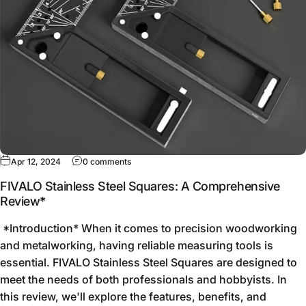
Apr 12, 2024
0 comments
FIVALO Stainless Steel Squares: A Comprehensive
Review*
*Introduction* When it comes to precision woodworking
and metalworking, having reliable measuring tools is
essential. FIVALO Stainless Steel Squares are designed to
meet the needs of both professionals and hobbyists. In
this review, we'll explore the features, benefits, and