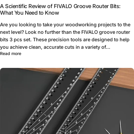
A Scientific Review of FIVALO Groove Router Bits:
What You Need to Know
Are you looking to take your woodworking projects to the
next level? Look no further than the FIVALO groove router
bits 3 pcs set. These precision tools are designed to help
you achieve clean, accurate cuts in a variety of...
Read more