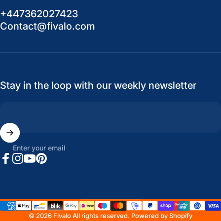
+447362027423
Contact@fivalo.com
Stay in the loop with our weekly newsletter
Enter your email
Facebook
Instagram
YouTube
Pinterest
United States (USD $)
Country/region
© 2026 Fivalo All rights reserved.
Powered by Shopify