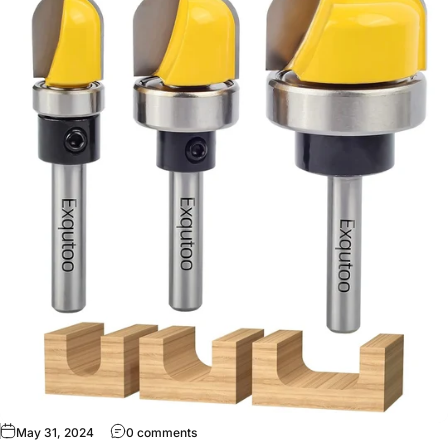
May 31, 2024
0 comments