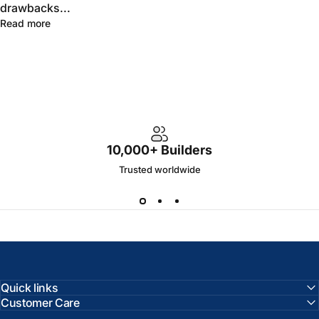
drawbacks...
Read more
10,000+ Builders
Trusted worldwide
Quick links
Customer Care