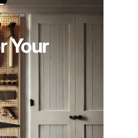
r Your