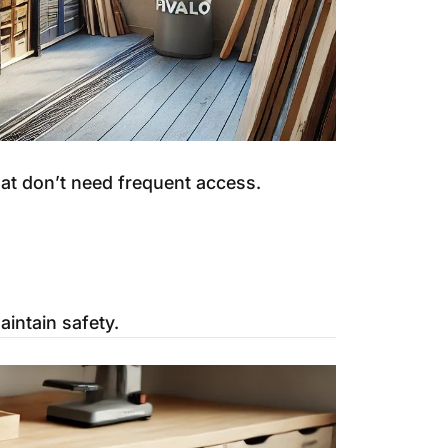
hat don’t need frequent access.
intain safety.