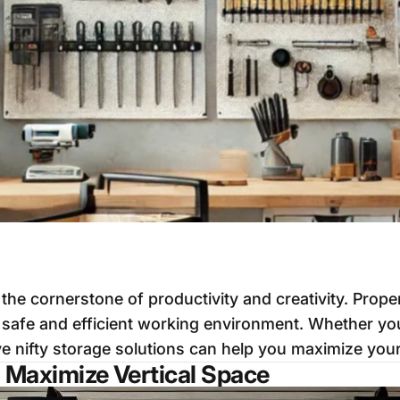
he cornerstone of productivity and creativity. Prope
a safe and efficient working environment. Whether yo
e nifty storage solutions can help you maximize your
: Maximize Vertical Space