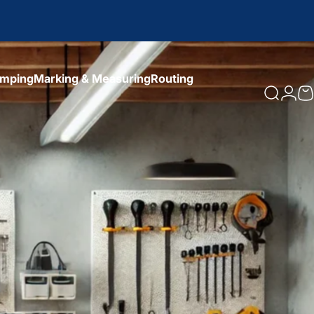
amping
Marking & Measuring
Routing
Search
Logi
C
amping
Marking & Measuring
Routing