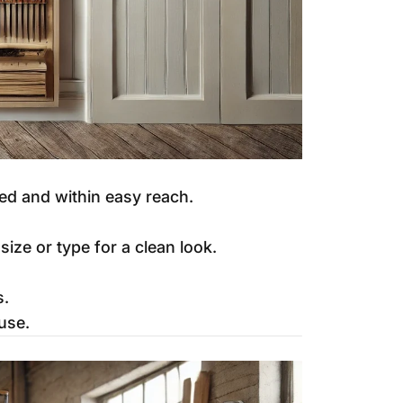
ed and within easy reach.
ize or type for a clean look.
s.
use.