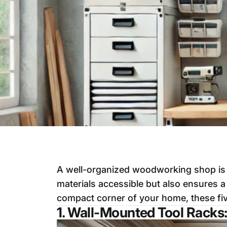
A well-organized woodworking shop is t
materials accessible but also ensures 
compact corner of your home, these fiv
1. Wall-Mounted Tool Racks