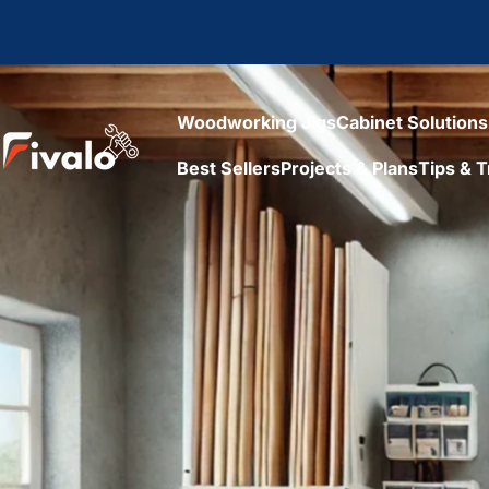
Skip to content
Woodworking Jigs
Cabinet Solutions
Fivalo
Best Sellers
Projects & Plans
Tips & T
Woodworking Jigs
Cabinet Solutions
Best Sellers
Projects & Plans
Tips & Tr