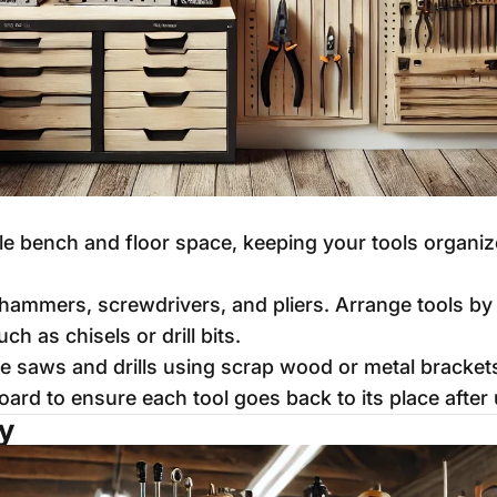
le bench and floor space, keeping your tools organiz
hammers, screwdrivers, and pliers. Arrange tools by s
ch as chisels or drill bits.
ke saws and drills using scrap wood or metal bracket
oard to ensure each tool goes back to its place after 
ty