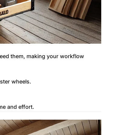
 need them, making your workflow
aster wheels.
me and effort.