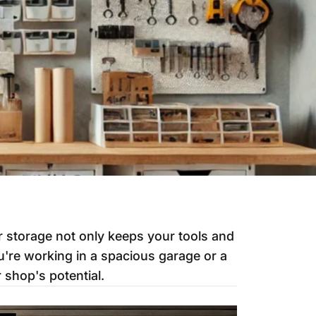
r storage not only keeps your tools and
u're working in a spacious garage or a
 shop's potential.