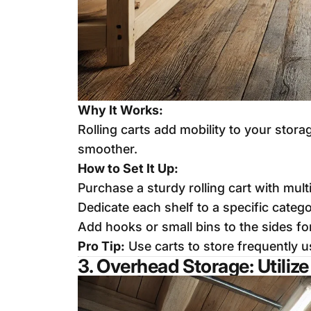
Why It Works:
Rolling carts add mobility to your sto
smoother.
How to Set It Up:
Purchase a sturdy rolling cart with mul
Dedicate each shelf to a specific catego
Add hooks or small bins to the sides fo
Pro Tip:
Use carts to store frequently us
3. Overhead Storage: Utiliz