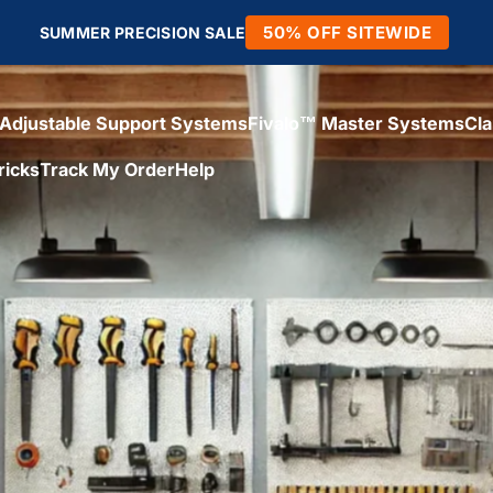
50% OFF SITEWIDE
SUMMER PRECISION SALE
Adjustable Support Systems
Fivalo™ Master Systems
Cl
ricks
Track My Order
Help
Adjustable Support Systems
Fivalo™ Master Systems
Cl
icks
Track My Order
Help