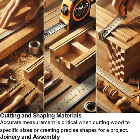
Cutting and Shaping Materials
Accurate measurement is critical when cutting wood to
specific sizes or creating precise shapes for a project.
Joinery and Assembly