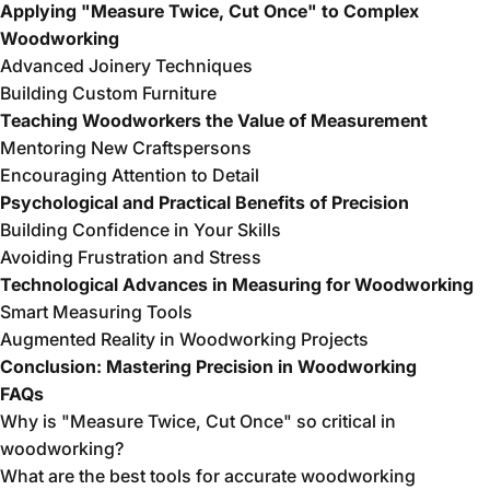
Applying "Measure Twice, Cut Once" to Complex
Woodworking
Advanced Joinery Techniques
Building Custom Furniture
Teaching Woodworkers the Value of Measurement
Mentoring New Craftspersons
Encouraging Attention to Detail
Psychological and Practical Benefits of Precision
Building Confidence in Your Skills
Avoiding Frustration and Stress
Technological Advances in Measuring for Woodworking
Smart Measuring Tools
Augmented Reality in Woodworking Projects
Conclusion: Mastering Precision in Woodworking
FAQs
Why is "Measure Twice, Cut Once" so critical in
woodworking?
What are the best tools for accurate woodworking