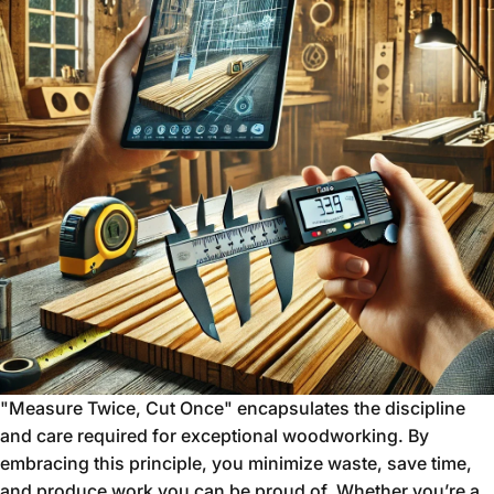
"Measure Twice, Cut Once" encapsulates the discipline
and care required for exceptional woodworking. By
embracing this principle, you minimize waste, save time,
and produce work you can be proud of. Whether you’re a