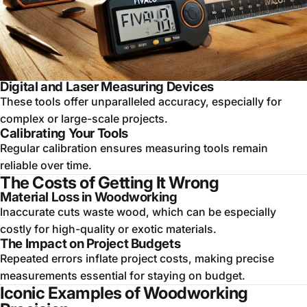
Digital and Laser Measuring Devices
These tools offer unparalleled accuracy, especially for
complex or large-scale projects.
Calibrating Your Tools
Regular calibration ensures measuring tools remain
reliable over time.
The Costs of Getting It Wrong
Material Loss in Woodworking
Inaccurate cuts waste wood, which can be especially
costly for high-quality or exotic materials.
The Impact on Project Budgets
Repeated errors inflate project costs, making precise
measurements essential for staying on budget.
Iconic Examples of Woodworking