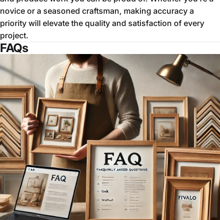
novice or a seasoned craftsman, making accuracy a
priority will elevate the quality and satisfaction of every
project.
FAQs