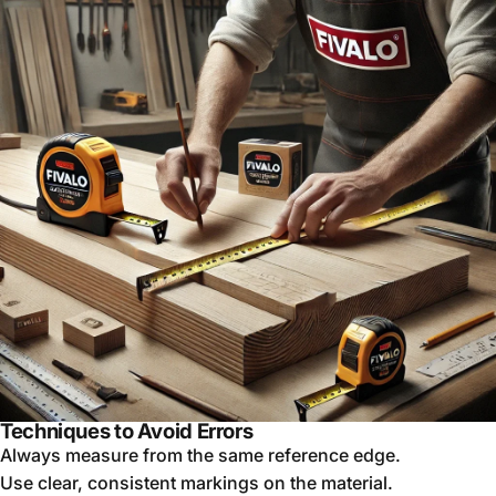
Techniques to Avoid Errors
Always measure from the same reference edge.
Use clear, consistent markings on the material.