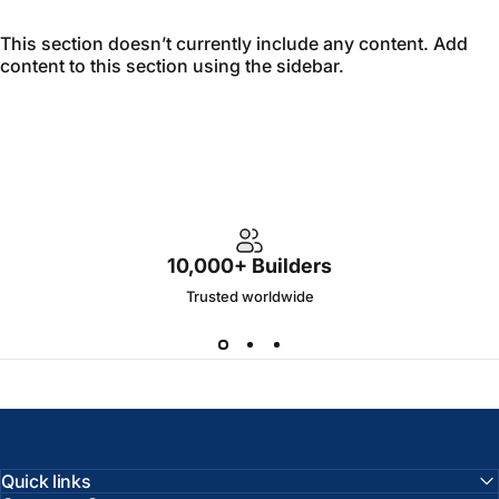
This section doesn’t currently include any content. Add
content to this section using the sidebar.
10,000+ Builders
Trusted worldwide
Quick links