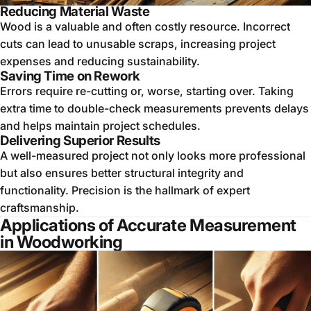
Reducing Material Waste
Wood is a valuable and often costly resource. Incorrect
cuts can lead to unusable scraps, increasing project
expenses and reducing sustainability.
Saving Time on Rework
Errors require re-cutting or, worse, starting over. Taking
extra time to double-check measurements prevents delays
and helps maintain project schedules.
Delivering Superior Results
A well-measured project not only looks more professional
but also ensures better structural integrity and
functionality. Precision is the hallmark of expert
craftsmanship.
Applications of Accurate Measurement
in Woodworking