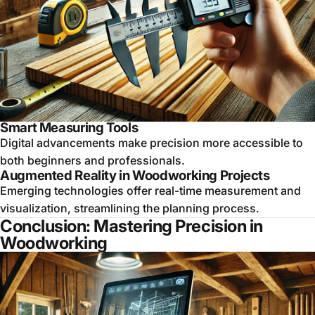
Smart Measuring Tools
Digital advancements make precision more accessible to
both beginners and professionals.
Augmented Reality in Woodworking Projects
Emerging technologies offer real-time measurement and
visualization, streamlining the planning process.
Conclusion: Mastering Precision in
Woodworking