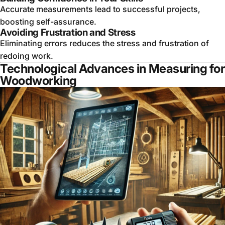
Accurate measurements lead to successful projects,
boosting self-assurance.
Avoiding Frustration and Stress
Eliminating errors reduces the stress and frustration of
redoing work.
Technological Advances in Measuring for
Woodworking