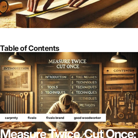
Table of Contents
carprnty
fivalo
fivalo brand
good woodworker
Measure Twice, Cut Once: