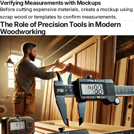
Verifying Measurements with Mockups
Before cutting expensive materials, create a mockup using
scrap wood or templates to confirm measurements.
The Role of Precision Tools in Modern
Woodworking