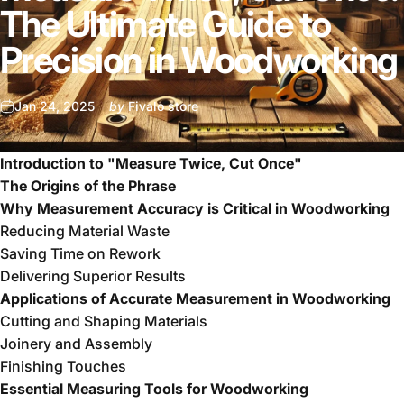
The Ultimate Guide to
Precision in Woodworking
Jan 24, 2025
by
Fivalo store
Introduction to "Measure Twice, Cut Once"
The Origins of the Phrase
Why Measurement Accuracy is Critical in Woodworking
Reducing Material Waste
Saving Time on Rework
Delivering Superior Results
Applications of Accurate Measurement in Woodworking
Cutting and Shaping Materials
Joinery and Assembly
Finishing Touches
Essential Measuring Tools for Woodworking