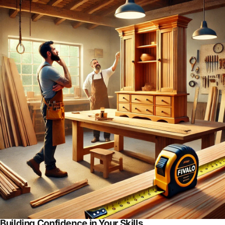
Building Confidence in Your Skills