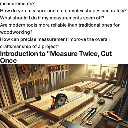
measurements?
How do you measure and cut complex shapes accurately?
What should I do if my measurements seem off?
Are modern tools more reliable than traditional ones for
woodworking?
How can precise measurement improve the overall
craftsmanship of a project?
Introduction to "Measure Twice, Cut
Once