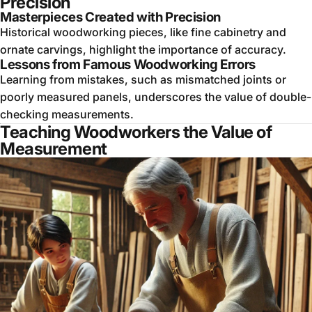
Precision
Masterpieces Created with Precision
Historical woodworking pieces, like fine cabinetry and
ornate carvings, highlight the importance of accuracy.
Lessons from Famous Woodworking Errors
Learning from mistakes, such as mismatched joints or
poorly measured panels, underscores the value of double-
checking measurements.
Teaching Woodworkers the Value of
Measurement