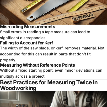
Misreading Measurements
Small errors in reading a tape measure can lead to
significant discrepancies.
Failing to Account for Kerf
The width of the saw blade, or kerf, removes material. Not
accounting for this can result in parts that don’t fit
properly.
Measuring Without Reference Points
Without a fixed starting point, even minor deviations can
multiply across a project.
Best Practices for Measuring Twice in
Woodworking