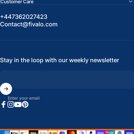
Customer Care
+447362027423
Contact@fivalo.com
Stay in the loop with our weekly newsletter
Enter your email
Facebook
Instagram
YouTube
Pinterest
United States (USD $)
Country/region