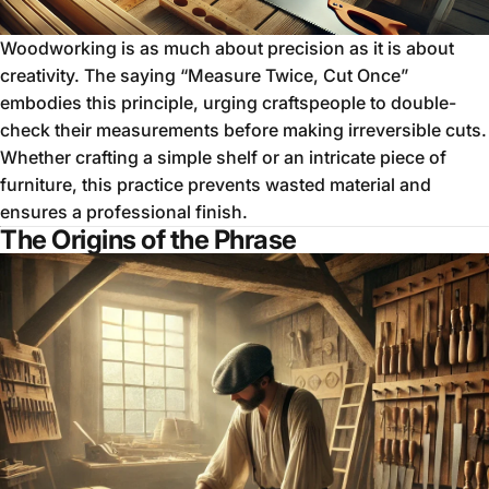
Woodworking is as much about precision as it is about
creativity. The saying “Measure Twice, Cut Once”
embodies this principle, urging craftspeople to double-
check their measurements before making irreversible cuts.
Whether crafting a simple shelf or an intricate piece of
furniture, this practice prevents wasted material and
ensures a professional finish.
The Origins of the Phrase