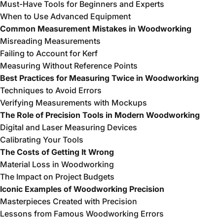
Must-Have Tools for Beginners and Experts
When to Use Advanced Equipment
Common Measurement Mistakes in Woodworking
Misreading Measurements
Failing to Account for Kerf
Measuring Without Reference Points
Best Practices for Measuring Twice in Woodworking
Techniques to Avoid Errors
Verifying Measurements with Mockups
The Role of Precision Tools in Modern Woodworking
Digital and Laser Measuring Devices
Calibrating Your Tools
The Costs of Getting It Wrong
Material Loss in Woodworking
The Impact on Project Budgets
Iconic Examples of Woodworking Precision
Masterpieces Created with Precision
Lessons from Famous Woodworking Errors