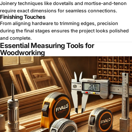
Joinery techniques like dovetails and mortise-and-tenon
require exact dimensions for seamless connections.
Finishing Touches
From aligning hardware to trimming edges, precision
during the final stages ensures the project looks polished
and complete.
Essential Measuring Tools for
Woodworking