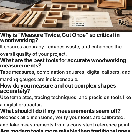
Why is "Measure Twice, Cut Once" so critical in
woodworking?
It ensures accuracy, reduces waste, and enhances the
overall quality of your project.
What are the best tools for accurate woodworking
measurements?
Tape measures, combination squares, digital calipers, and
marking gauges are indispensable.
How do you measure and cut complex shapes
accurately?
Use templates, tracing techniques, and precision tools like
a digital protractor.
What should I do if my measurements seem off?
Recheck all dimensions, verify your tools are calibrated,
and take measurements from a consistent reference point.
Are modern tools more reliable than traditional ones