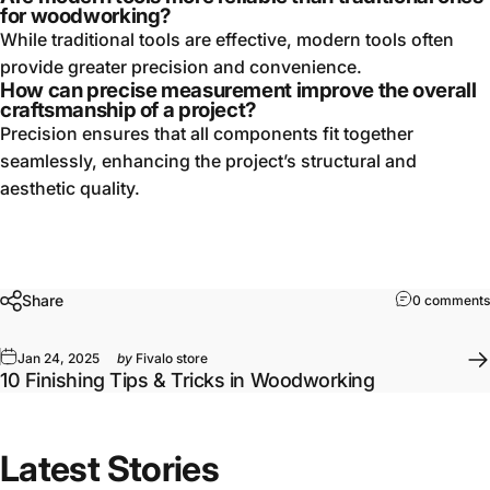
for woodworking?
While traditional tools are effective, modern tools often
provide greater precision and convenience.
How can precise measurement improve the overall
craftsmanship of a project?
Precision ensures that all components fit together
seamlessly, enhancing the project’s structural and
aesthetic quality.
Share
0 comments
Jan 24, 2025
by
Fivalo store
10 Finishing Tips & Tricks in Woodworking
Latest Stories