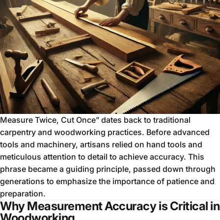
Measure Twice, Cut Once” dates back to traditional
carpentry and woodworking practices. Before advanced
tools and machinery, artisans relied on hand tools and
meticulous attention to detail to achieve accuracy. This
phrase became a guiding principle, passed down through
generations to emphasize the importance of patience and
preparation.
Why Measurement Accuracy is Critical in
Woodworking