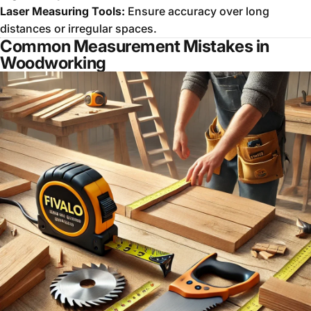
Laser Measuring Tools:
Ensure accuracy over long
distances or irregular spaces.
Common Measurement Mistakes in
Woodworking