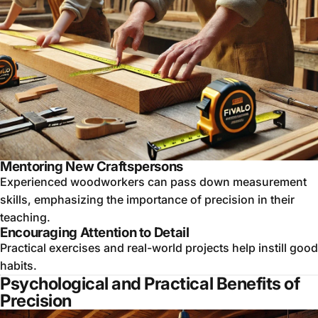
Mentoring New Craftspersons
Experienced woodworkers can pass down measurement
skills, emphasizing the importance of precision in their
teaching.
Encouraging Attention to Detail
Practical exercises and real-world projects help instill good
habits.
Psychological and Practical Benefits of
Precision