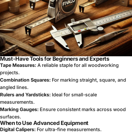
Must-Have Tools for Beginners and Experts
Tape Measures:
A reliable staple for all woodworking
projects.
Combination Squares:
For marking straight, square, and
angled lines.
Rulers and Yardsticks:
Ideal for small-scale
measurements.
Marking Gauges:
Ensure consistent marks across wood
surfaces.
When to Use Advanced Equipment
Digital Calipers:
For ultra-fine measurements.