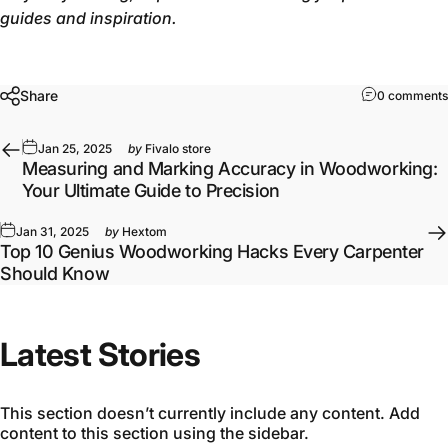
guides and inspiration.
Share
0 comments
Jan 25, 2025
by
Fivalo store
Measuring and Marking Accuracy in Woodworking:
Your Ultimate Guide to Precision
Jan 31, 2025
by
Hextom
Top 10 Genius Woodworking Hacks Every Carpenter
Should Know
Latest Stories
This section doesn’t currently include any content. Add
content to this section using the sidebar.