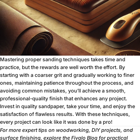
Mastering proper sanding techniques takes time and
practice, but the rewards are well worth the effort. By
starting with a coarser grit and gradually working to finer
ones, maintaining patience throughout the process, and
avoiding common mistakes, you’ll achieve a smooth,
professional-quality finish that enhances any project.
Invest in quality sandpaper, take your time, and enjoy the
satisfaction of flawless results. With these techniques,
every project can look like it was done by a pro!
For more expert tips on woodworking, DIY projects, and
surface finishing, explore the
Fivalo Blog
for practical