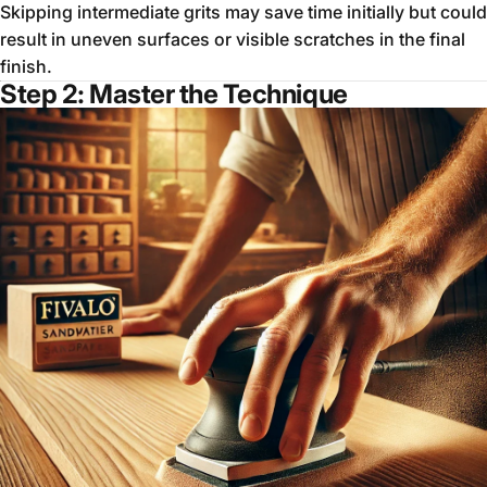
Skipping intermediate grits may save time initially but could
result in uneven surfaces or visible scratches in the final
finish.
Step 2:
Master the Technique