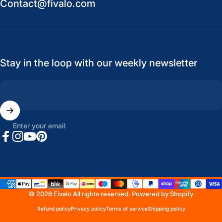
Contact@fivalo.com
Stay in the loop with our weekly newsletter
Enter your email
Facebook
Instagram
YouTube
Pinterest
United States (USD $)
Country/region
© 2026 Fivalo All rights reserved.
Powered by Shopify
Refund policy
Privacy policy
Terms of service
Shipping policy