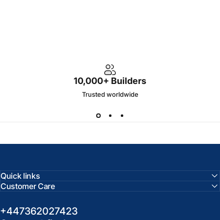
10,000+ Builders
Trusted worldwide
Quick links
Customer Care
+447362027423