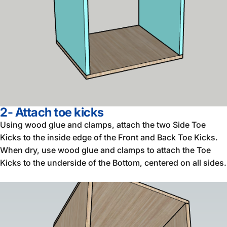
2- Attach toe kicks
Using wood glue and clamps, attach the two Side Toe
Kicks to the inside edge of the Front and Back Toe Kicks.
When dry, use wood glue and clamps to attach the Toe
Kicks to the underside of the Bottom, centered on all sides.