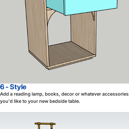
6 - Style
Add a reading lamp, books, decor or whatever accessories
you'd like to your new bedside table.