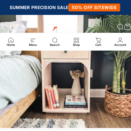
Skip to content
SUMMER PRECISION SALE
50% OFF SITEWIDE
Site navigation
Fivalo
Sear
C
Home
Menu
Search
Shop
Cart
Account