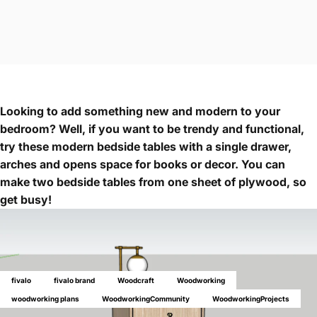
Looking to add something new and modern to your
bedroom? Well, if you want to be trendy and functional,
try these modern bedside tables with a single drawer,
arches and opens space for books or decor. You can
make two bedside tables from one sheet of plywood, so
get busy!
fivalo
fivalo brand
Woodcraft
Woodworking
woodworking plans
WoodworkingCommunity
WoodworkingProjects