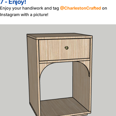
7 - Enjoy!
Enjoy your handiwork and tag
@CharlestonCrafted
on
Instagram with a picture!