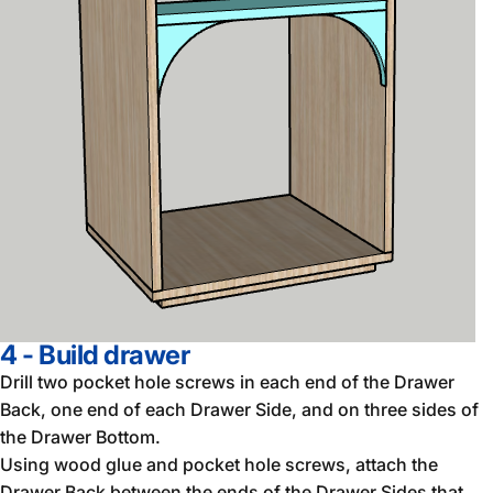
4 - Build drawer
Drill two pocket hole screws in each end of the Drawer
Back, one end of each Drawer Side, and on three sides of
the Drawer Bottom.
Using wood glue and pocket hole screws, attach the
Drawer Back between the ends of the Drawer Sides that