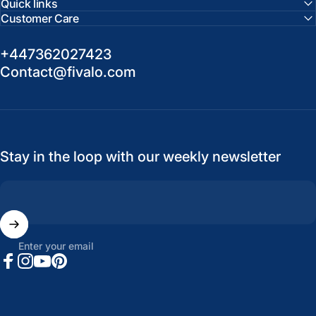
Quick links
Customer Care
+447362027423
Contact@fivalo.com
Stay in the loop with our weekly newsletter
Enter your email
Facebook
Instagram
YouTube
Pinterest
United States (USD $)