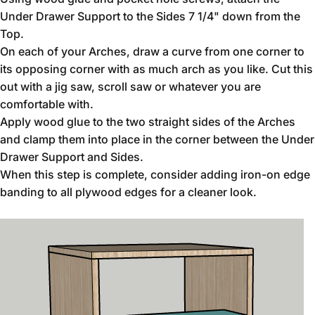
Under Drawer Support to the Sides 7 1/4" down from the
Top.
On each of your Arches, draw a curve from one corner to
its opposing corner with as much arch as you like. Cut this
out with a jig saw, scroll saw or whatever you are
comfortable with.
Apply wood glue to the two straight sides of the Arches
and clamp them into place in the corner between the Under
Drawer Support and Sides.
When this step is complete, consider adding iron-on edge
banding to all plywood edges for a cleaner look.