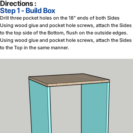
Directions :
Step 1 - Build Box
Drill three pocket holes on the 18" ends of both Sides
Using wood glue and pocket hole screws, attach the Sides
to the top side of the Bottom, flush on the outside edges.
Using wood glue and pocket hole screws, attach the Sides
to the Top in the same manner.