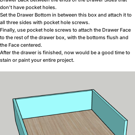
don't have pocket holes.
Set the Drawer Bottom in between this box and attach it to
all three sides with pocket hole screws.
Finally, use pocket hole screws to attach the Drawer Face
to the rest of the drawer box, with the bottoms flush and
the Face centered.
After the drawer is finished, now would be a good time to
stain or paint your entire project.