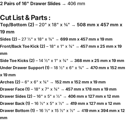
2 Pairs of 16" Drawer Slides
→ 406 mm
Cut List & Parts :
Top/Bottom (2)
– 20" x 18" x ¾" →
508 mm x 457 mm x
19 mm
Sides (2)
– 27 ½" x 18" x ¾" →
699 mm x 457 mm x 19 mm
Front/Back Toe Kick (2)
– 18" x 1" x ¾"
→ 457 mm x 25 mm x 19
mm
Side Toe Kicks (2)
– 14 ½" x 1" x ¾" →
368 mm x 25 mm x 19 mm
Under Drawer Support (1)
– 18 ½" x 6" x ¾" →
470 mm x 152 mm
x 19 mm
Arches (2)
– 6" x 6" x ¾" →
152 mm x 152 mm x 19 mm
Drawer Face (1)
– 18" x 7" x ¾" →
457 mm x 178 mm x 19 mm
Drawer Sides (2)
– 16" x 5" x ½" →
406 mm x 127 mm x 12 mm
Drawer Back (1)
– 16 ½" x 5" x ½" →
419 mm x 127 mm x 12 mm
Drawer Bottom (1)
– 16 ½" x 15 ½" x ½" → 4
19 mm x 394 mm x 12
mm