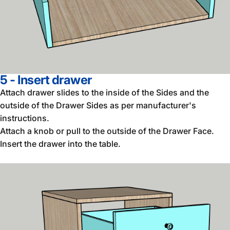
5 - Insert drawer
Attach drawer slides to the inside of the Sides and the
outside of the Drawer Sides as per manufacturer's
instructions.
Attach a knob or pull to the outside of the Drawer Face.
Insert the drawer into the table.