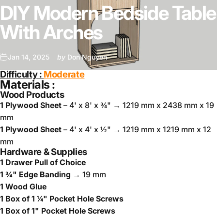
DIY Modern Bedside Table
With Arches
Jan 14, 2025
by
Don Nguyen
Difficulty :
M
oderate
Materials :
Wood Products
1 Plywood Sheet
– 4' x 8' x ¾" → 1219 mm x 2438 mm x 19
mm
1 Plywood Sheet
– 4' x 4' x ½" → 1219 mm x 1219 mm x 12
mm
Hardware & Supplies
1 Drawer Pull of Choice
1 ¾" Edge Banding
→ 19 mm
1 Wood Glue
1 Box of 1 ¼" Pocket Hole Screws
1 Box of 1" Pocket Hole Screws