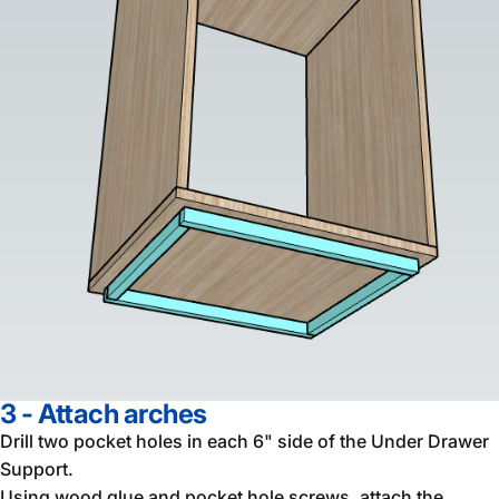
3 - Attach arches
Drill two pocket holes in each 6" side of the Under Drawer
Support.
Using wood glue and pocket hole screws, attach the