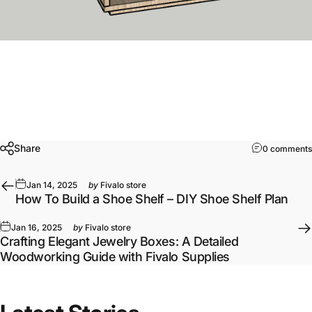
Share
0 comments
Jan 14, 2025
by
Fivalo store
How To Build a Shoe Shelf – DIY Shoe Shelf Plan
Jan 16, 2025
by
Fivalo store
Crafting Elegant Jewelry Boxes: A Detailed
Woodworking Guide with Fivalo Supplies