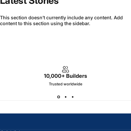
Latest Stories
This section doesn’t currently include any content. Add
content to this section using the sidebar.
10,000+ Builders
Trusted worldwide