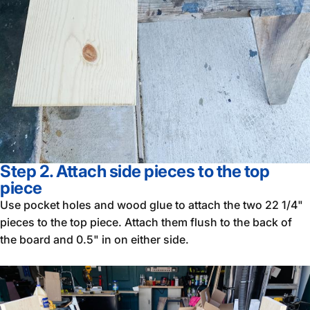
Step 2. Attach side pieces to the top
piece
Use pocket holes and wood glue to attach the two 22 1/4"
pieces to the top piece. Attach them flush to the back of
the board and 0.5" in on either side.