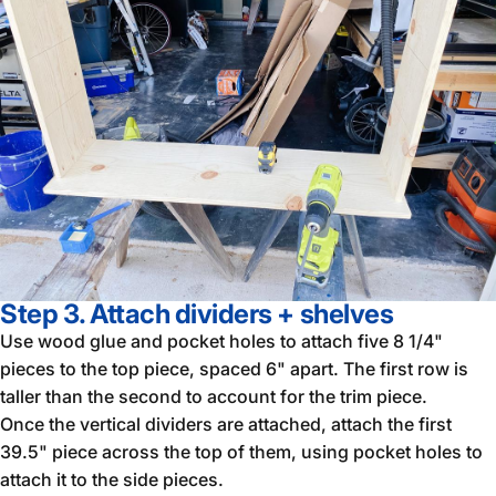
Step 3. Attach dividers + shelves
Use wood glue and pocket holes to attach five 8 1/4"
pieces to the top piece, spaced 6" apart. The first row is
taller than the second to account for the trim piece.
Once the vertical dividers are attached, attach the first
39.5" piece across the top of them, using pocket holes to
attach it to the side pieces.