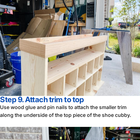
Step 9. Attach trim to top
Use wood glue and pin nails to attach the smaller trim
along the underside of the top piece of the shoe cubby.