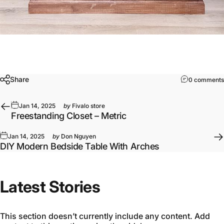
Share
0 comments
Jan 14, 2025
by
Fivalo store
Freestanding Closet – Metric
Jan 14, 2025
by
Don Nguyen
DIY Modern Bedside Table With Arches
Latest Stories
This section doesn’t currently include any content. Add