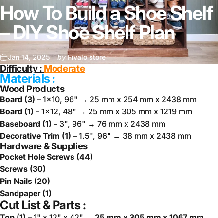
How To Build a Shoe Shelf
– DIY Shoe Shelf Plan
Jan 14, 2025
by
Fivalo store
Difficulty :
M
oderate
Materials :
Wood Products
Board (3)
– 1x10, 96" → 25 mm x 254 mm x 2438 mm
Board (1)
– 1x12, 48" → 25 mm x 305 mm x 1219 mm
Baseboard (1)
– 3", 96" → 76 mm x 2438 mm
Decorative Trim (1)
– 1.5", 96" → 38 mm x 2438 mm
Hardware & Supplies
Pocket Hole Screws (44)
Screws (30)
Pin Nails (20)
Sandpaper (1)
Cut List & Parts :
Top (1)
– 1" x 12" x 42"
→ 25 mm x 305 mm x 1067 mm