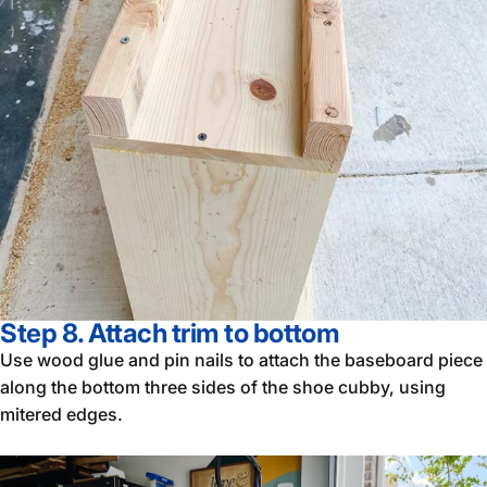
Step 8. Attach trim to bottom
Use wood glue and pin nails to attach the baseboard piece
along the bottom three sides of the shoe cubby, using
mitered edges.