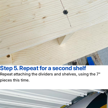
Step 5. Repeat for a second shelf
Repeat attaching the dividers and shelves, using the 7"
pieces this time.