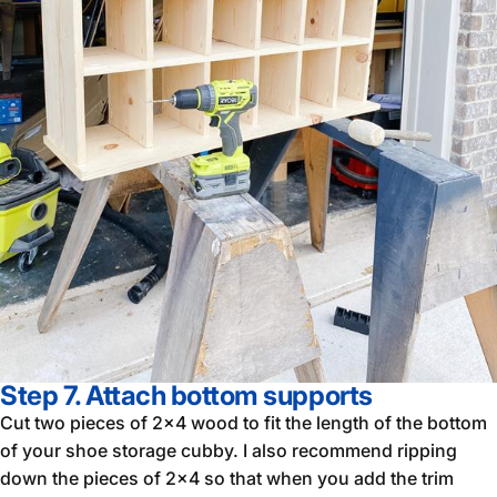
Step 7. Attach bottom supports
Cut two pieces of 2x4 wood to fit the length of the bottom
of your shoe storage cubby. I also recommend ripping
down the pieces of 2x4 so that when you add the trim