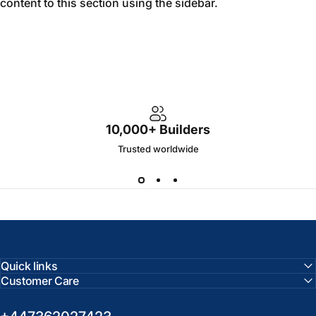
content to this section using the sidebar.
10,000+ Builders
Trusted worldwide
Quick links
Customer Care