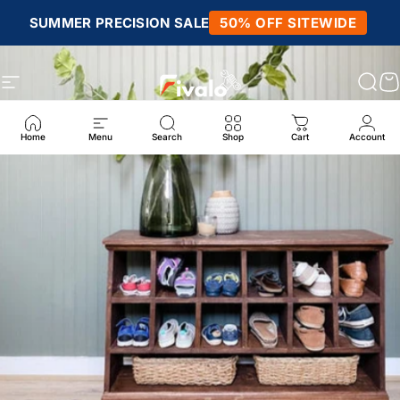
Skip to content
SUMMER PRECISION SALE
50% OFF SITEWIDE
Site navigation
Fivalo
Sear
C
Home
Menu
Search
Shop
Cart
Account