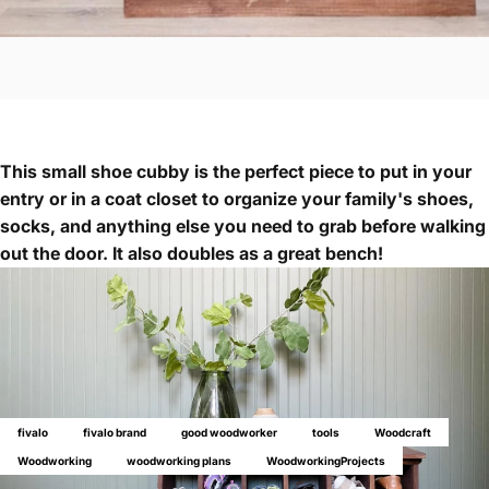
This small shoe cubby is the perfect piece to put in your
entry or in a coat closet to organize your family's shoes,
socks, and anything else you need to grab before walking
out the door. It also doubles as a great bench!
fivalo
fivalo brand
good woodworker
tools
Woodcraft
Woodworking
woodworking plans
WoodworkingProjects