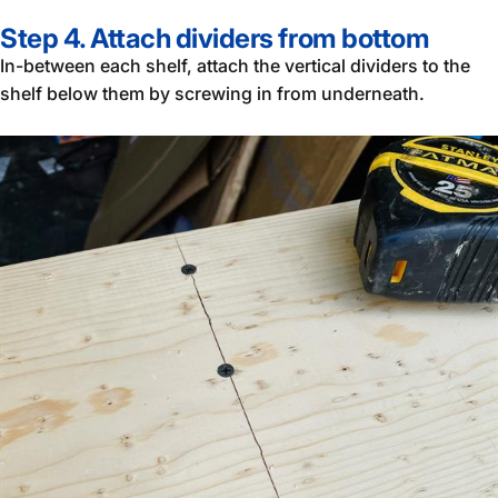
Step 4. Attach dividers from bottom
In-between each shelf, attach the vertical dividers to the
shelf below them by screwing in from underneath.