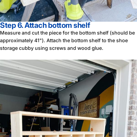
Step 6. Attach bottom shelf
Measure and cut the piece for the bottom shelf (should be
approximately 41"). Attach the bottom shelf to the shoe
storage cubby using screws and wood glue.