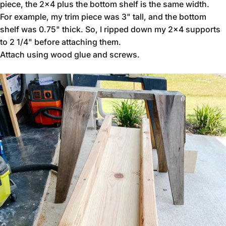
piece, the 2x4 plus the bottom shelf is the same width.
For example, my trim piece was 3" tall, and the bottom
shelf was 0.75" thick. So, I ripped down my 2x4 supports
to 2 1/4" before attaching them.
Attach using wood glue and screws.