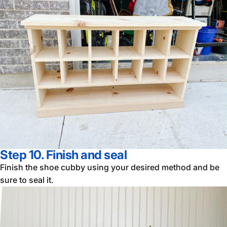
Step 10. Finish and
se
al
Finish the shoe cubby using your desired method and be
sure to seal it.