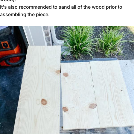
It's also recommended to sand all of the wood prior to
assembling the piece.