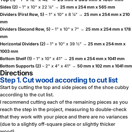
Sides (2)
– 1" x 10" x 22 ¼" →
25 mm x 254 mm x 565 mm
Dividers (First Row, 5)
– 1" x 10" x 8 ¼" →
25 mm x 254 mm x 210
mm
Dividers (Second Row, 5)
– 1" x 10" x 7" →
25 mm x 254 mm x 178
mm
Horizontal Dividers (2)
– 1" x 10" x 39 ½" →
25 mm x 254 mm x
1003 mm
Bottom Shelf (1)
– 1" x 10" x 41" →
25 mm x 254 mm x 1041 mm
Bottom Supports (2)
– 2" x 4" x 41" →
50 mm x 102 mm x 1041 mm
Directions
Step 1. Cut wood according to cut list
Start by cutting the top and side pieces of the shoe cubby
according to the cut list.
I recommend cutting each of the remaining pieces as you
reach the step in the project, measuring to double-check
that they work with your piece and there are no variances
(due to a slightly off-square piece or slightly thicker
wood).