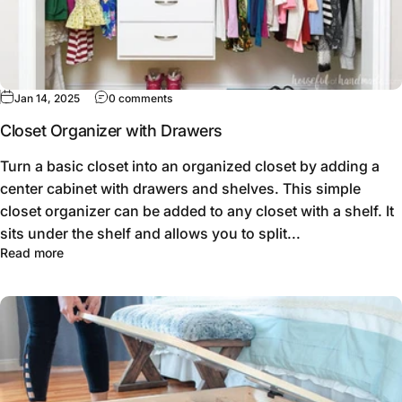
Jan 14, 2025
0 comments
Closet Organizer with Drawers
Turn a basic closet into an organized closet by adding a
center cabinet with drawers and shelves. This simple
closet organizer can be added to any closet with a shelf. It
sits under the shelf and allows you to split...
Read more