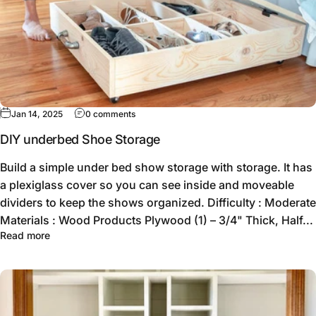
Jan 14, 2025
0 comments
DIY underbed Shoe Storage
Build a simple under bed show storage with storage. It has
a plexiglass cover so you can see inside and moveable
dividers to keep the shows organized. Difficulty : Moderate
Materials : Wood Products Plywood (1) – 3/4" Thick, Half...
Read more