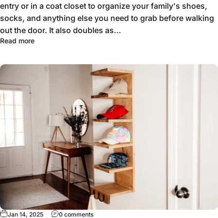
entry or in a coat closet to organize your family's shoes,
socks, and anything else you need to grab before walking
out the door. It also doubles as...
Read more
Jan 14, 2025
0 comments