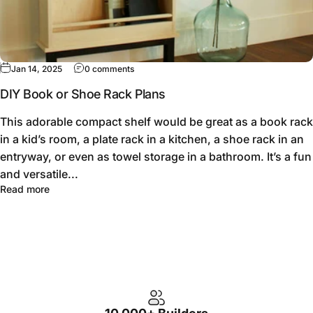
Jan 14, 2025
0 comments
DIY Book or Shoe Rack Plans
This adorable compact shelf would be great as a book rack
in a kid’s room, a plate rack in a kitchen, a shoe rack in an
entryway, or even as towel storage in a bathroom. It’s a fun
and versatile...
Read more