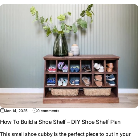
Jan 14, 2025
0 comments
How To Build a Shoe Shelf – DIY Shoe Shelf Plan
This small shoe cubby is the perfect piece to put in your