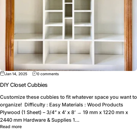
Jan 14, 2025
0 comments
DIY Closet Cubbies
Customize these cubbies to fit whatever space you want to
organize! Difficulty : Easy Materials : Wood Products
Plywood (1 Sheet) – 3/4” x 4’ x 8’ → 19 mm x 1220 mm x
2440 mm Hardware & Supplies 1...
Read more