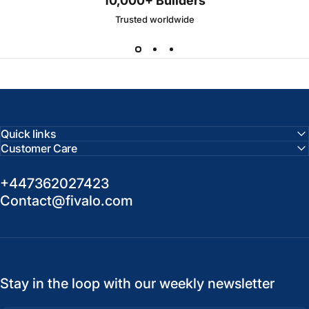
10,000+ Builders
Trusted worldwide
Quick links
Customer Care
+447362027423
Contact@fivalo.com
Stay in the loop with our weekly newsletter