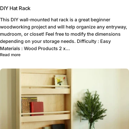
DIY Hat Rack
This DIY wall-mounted hat rack is a great beginner
woodworking project and will help organize any entryway,
mudroom, or closet! Feel free to modify the dimensions
depending on your storage needs. Difficulty : Easy
Materials : Wood Products 2 x...
Read more