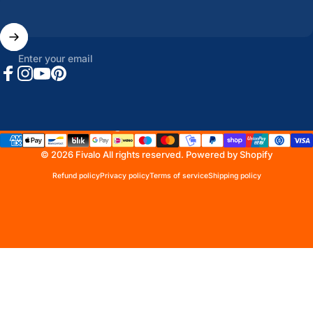
Enter your email
Facebook
Instagram
YouTube
Pinterest
United States (USD $)
Country/region
© 2026 Fivalo All rights reserved.
Powered by Shopify
Refund policy
Privacy policy
Terms of service
Shipping policy