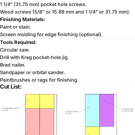
1 1/4" (31.75 mm) pocket hole screws.
Wood screws (5/8" or 15.88 mm and 1 1/4" or 31.75 mm).
Finishing Materials:
Paint or stain.
Screen molding for edge finishing (optional).
Tools Required:
Circular saw.
Drill with Kreg pocket-hole jig.
Brad nailer.
Sandpaper or orbital sander.
Paintbrushes or rags for finishing.
Cut List: