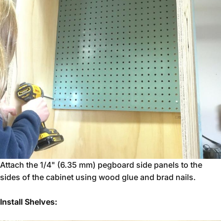
Attach the 1/4" (6.35 mm) pegboard side panels to the
sides of the cabinet using wood glue and brad nails.
Install Shelves: