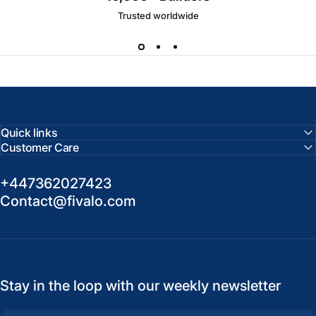
Trusted worldwide
Quick links
Customer Care
+447362027423
Contact@fivalo.com
Stay in the loop with our weekly newsletter