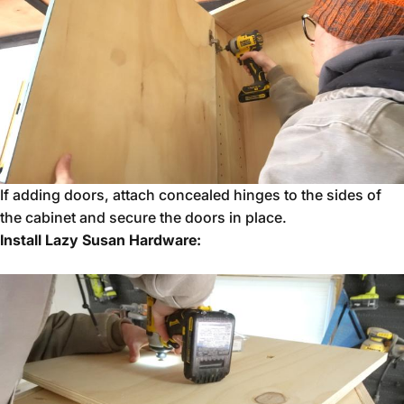
If adding doors, attach concealed hinges to the sides of
the cabinet and secure the doors in place.
Install Lazy Susan Hardware: