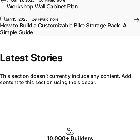
Jan 15, 2025
by
Fivalo store
Workshop Wall Cabinet Plan
Jan 15, 2025
by
Fivalo store
How to Build a Customizable Bike Storage Rack: A
Simple Guide
Latest Stories
This section doesn’t currently include any content. Add
content to this section using the sidebar.
10,000+ Builders