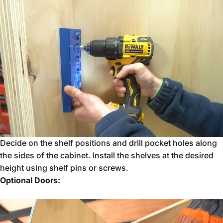
Decide on the shelf positions and drill pocket holes along
the sides of the cabinet. Install the shelves at the desired
height using shelf pins or screws.
Optional Doors: