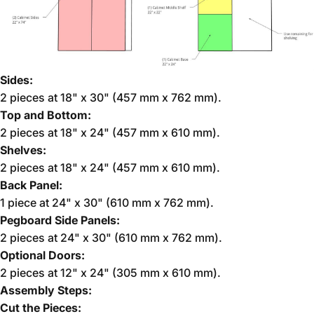
Sides:
2 pieces at 18" x 30" (457 mm x 762 mm).
Top and Bottom:
2 pieces at 18" x 24" (457 mm x 610 mm).
Shelves:
2 pieces at 18" x 24" (457 mm x 610 mm).
Back Panel:
1 piece at 24" x 30" (610 mm x 762 mm).
Pegboard Side Panels:
2 pieces at 24" x 30" (610 mm x 762 mm).
Optional Doors:
2 pieces at 12" x 24" (305 mm x 610 mm).
Assembly Steps:
Cut the Pieces: