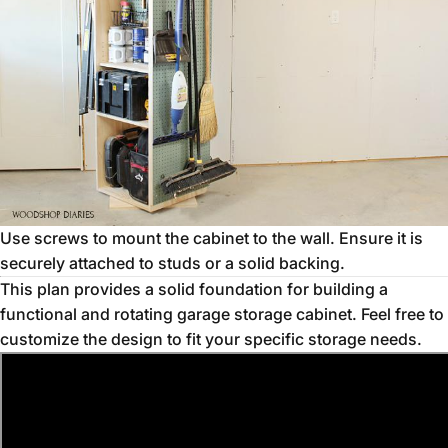
Use screws to mount the cabinet to the wall. Ensure it is
securely attached to studs or a solid backing.
This plan provides a solid foundation for building a
functional and rotating garage storage cabinet. Feel free to
customize the design to fit your specific storage needs.