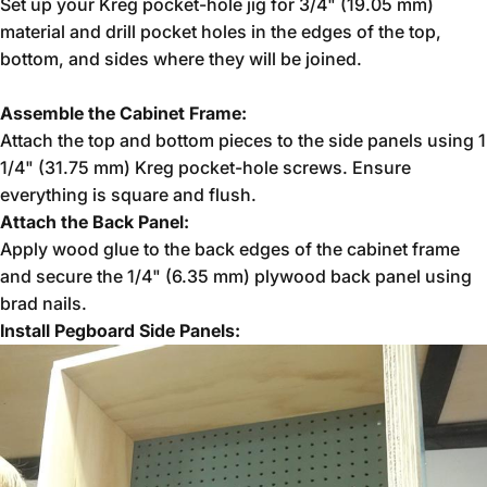
Set up your Kreg pocket-hole jig for 3/4" (19.05 mm)
material and drill pocket holes in the edges of the top,
bottom, and sides where they will be joined.
Assemble the Cabinet Frame:
Attach the top and bottom pieces to the side panels using 1
1/4" (31.75 mm) Kreg pocket-hole screws. Ensure
everything is square and flush.
Attach the Back Panel:
Apply wood glue to the back edges of the cabinet frame
and secure the 1/4" (6.35 mm) plywood back panel using
brad nails.
Install Pegboard Side Panels: