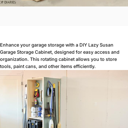
Enhance your garage storage with a DIY Lazy Susan
Garage Storage Cabinet, designed for easy access and
organization. This rotating cabinet allows you to store
tools, paint cans, and other items efficiently.