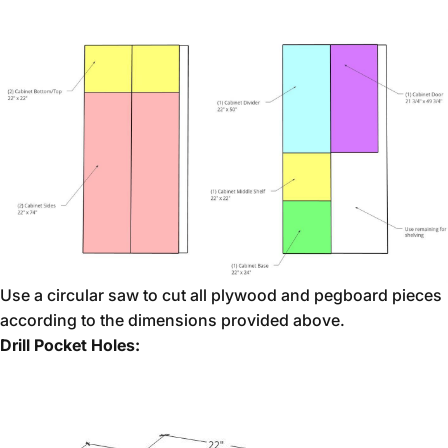
Use a circular saw to cut all plywood and pegboard pieces
according to the dimensions provided above.
Drill Pocket Holes: