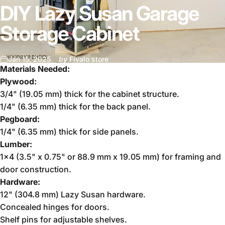
DIY Lazy Susan Garage
Storage Cabinet
Jan 15, 2025
by
Fivalo store
Materials Needed:
Plywood:
3/4" (19.05 mm) thick for the cabinet structure.
1/4" (6.35 mm) thick for the back panel.
Pegboard:
1/4" (6.35 mm) thick for side panels.
Lumber:
1x4 (3.5" x 0.75" or 88.9 mm x 19.05 mm) for framing and
door construction.
Hardware:
12" (304.8 mm) Lazy Susan hardware.
Concealed hinges for doors.
Shelf pins for adjustable shelves.