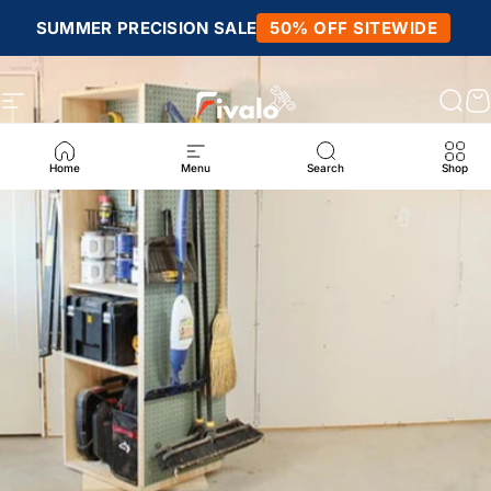
Skip to content
SUMMER PRECISION SALE
50% OFF SITEWIDE
Site navigation
Fivalo
Sear
C
Home
Menu
Search
Shop