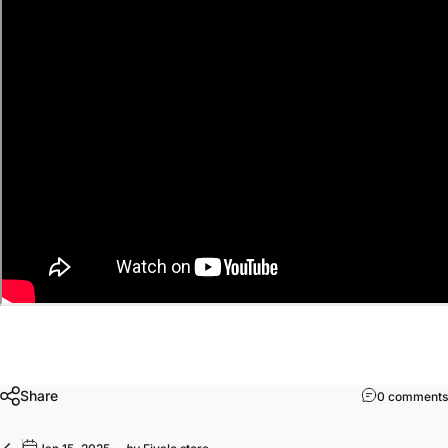
Share
0 comments