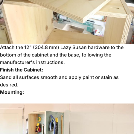
Attach the 12" (304.8 mm) Lazy Susan hardware to the
bottom of the cabinet and the base, following the
manufacturer's instructions.
Finish the Cabinet:
Sand all surfaces smooth and apply paint or stain as
desired.
Mounting: