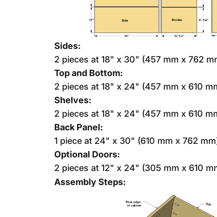
Sides:
2 pieces at 18" x 30" (457 mm x 762 m
Top and Bottom:
2 pieces at 18" x 24" (457 mm x 610 m
Shelves:
2 pieces at 18" x 24" (457 mm x 610 m
Back Panel:
1 piece at 24" x 30" (610 mm x 762 mm
Optional Doors:
2 pieces at 12" x 24" (305 mm x 610 m
Assembly Steps: