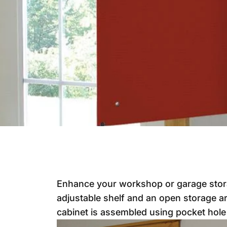
Enhance your workshop or garage storag
adjustable shelf and an open storage ar
cabinet is assembled using pocket hole 