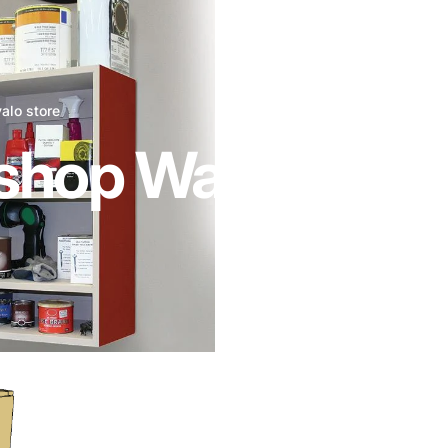
valo store
hop Wall Cabine