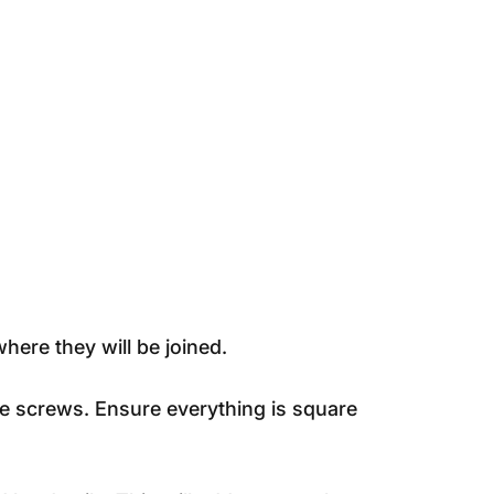
here they will be joined.
le screws. Ensure everything is square