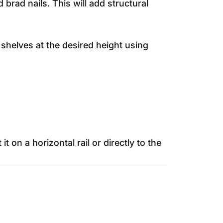
rad nails. This will add structural
e shelves at the desired height using
on a horizontal rail or directly to the