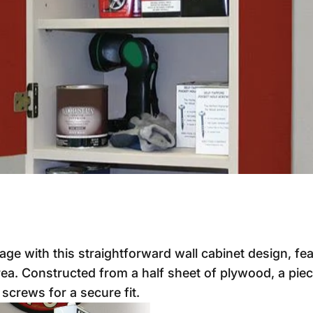
e with this straightforward wall cabinet design, fe
ea. Constructed from a half sheet of plywood, a piec
screws for a secure fit.