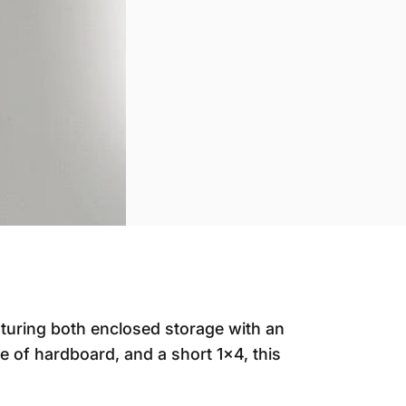
aturing both enclosed storage with an
e of hardboard, and a short 1x4, this