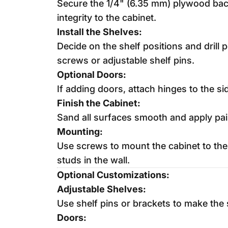
Secure the 1/4" (6.35 mm) plywood back 
integrity to the cabinet.
Install the Shelves:
Decide on the shelf positions and drill 
screws or adjustable shelf pins.
Optional Doors:
If adding doors, attach hinges to the si
Finish the Cabinet:
Sand all surfaces smooth and apply pain
Mounting:
Use screws to mount the cabinet to the w
studs in the wall.
Optional Customizations:
Adjustable Shelves:
Use shelf pins or brackets to make the 
Doors: