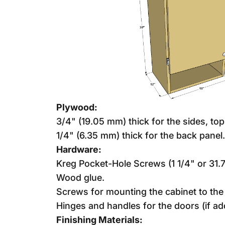
Plywood:
3/4" (19.05 mm) thick for the sides, to
1/4" (6.35 mm) thick for the back panel.
Hardware:
Kreg Pocket-Hole Screws (1 1/4" or 31
Wood glue.
Screws for mounting the cabinet to the 
Hinges and handles for the doors (if ad
Finishing Materials: