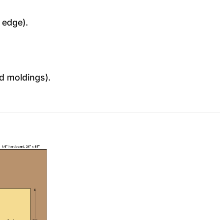
 edge).
nd moldings).