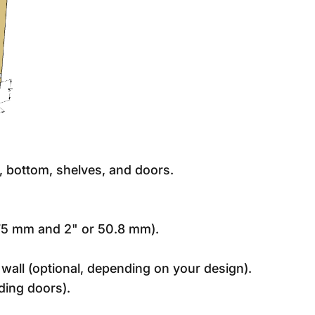
p, bottom, shelves, and doors.
.75 mm and 2" or 50.8 mm).
wall (optional, depending on your design).
ding doors).