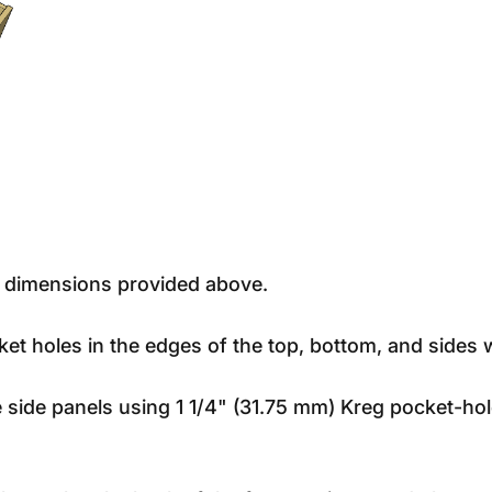
e dimensions provided above.
cket holes in the edges of the top, bottom, and sides w
e side panels using 1 1/4" (31.75 mm) Kreg pocket-ho