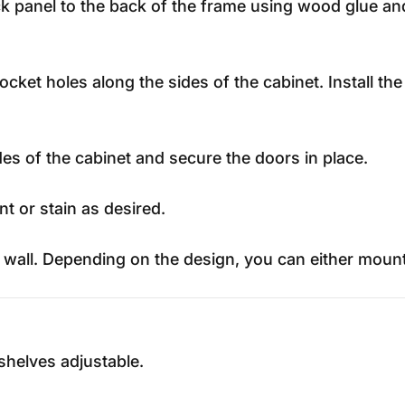
panel to the back of the frame using wood glue and b
pocket holes along the sides of the cabinet. Install th
des of the cabinet and secure the doors in place.
t or stain as desired.
all. Depending on the design, you can either mount it 
shelves adjustable.