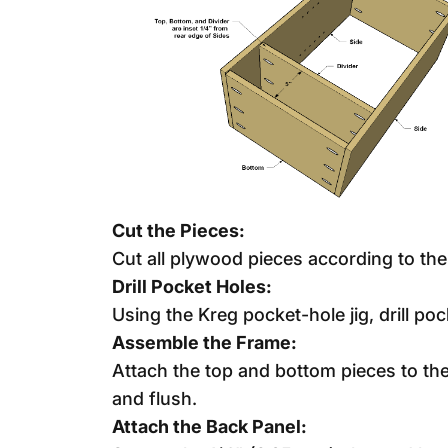
Cut the Pieces:
Cut all plywood pieces according to th
Drill Pocket Holes:
Using the Kreg pocket-hole jig, drill po
Assemble the Frame:
Attach the top and bottom pieces to th
and flush.
Attach the Back Panel: