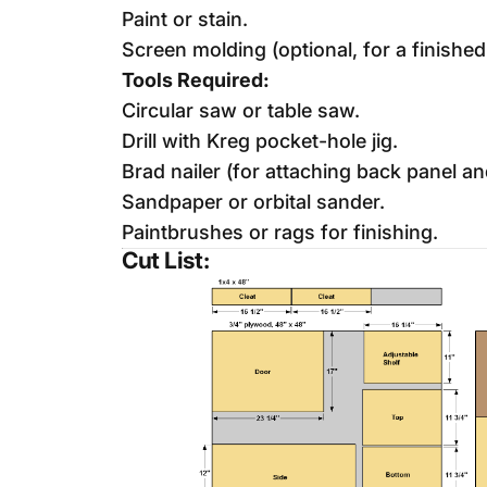
Paint or stain.
Screen molding (optional, for a finished
Tools Required:
Circular saw or table saw.
Drill with Kreg pocket-hole jig.
Brad nailer (for attaching back panel a
Sandpaper or orbital sander.
Paintbrushes or rags for finishing.
Cut List: