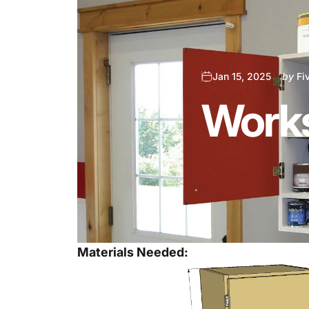
Jan 15, 2025
by
Fi
Works
Materials Needed: