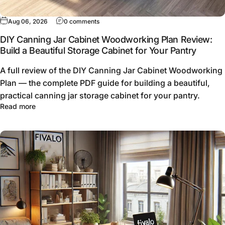
Aug 06, 2026
0 comments
DIY Canning Jar Cabinet Woodworking Plan Review:
Build a Beautiful Storage Cabinet for Your Pantry
A full review of the DIY Canning Jar Cabinet Woodworking
Plan — the complete PDF guide for building a beautiful,
practical canning jar storage cabinet for your pantry.
Read more