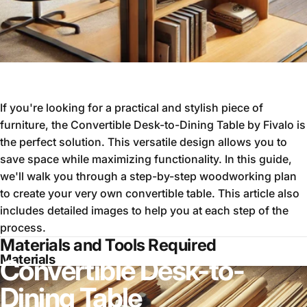
If you're looking for a practical and stylish piece of
furniture, the Convertible Desk-to-Dining Table by Fivalo is
the perfect solution. This versatile design allows you to
save space while maximizing functionality. In this guide,
we'll walk you through a step-by-step woodworking plan
to create your very own convertible table. This article also
includes detailed images to help you at each step of the
process.
Materials and Tools Required
Materials
Convertible Desk-to-
Dining Table