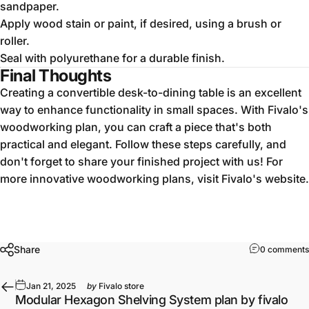
sandpaper.
Apply wood stain or paint, if desired, using a brush or
roller.
Seal with polyurethane for a durable finish.
Final Thoughts
Creating a convertible desk-to-dining table is an excellent
way to enhance functionality in small spaces. With Fivalo's
woodworking plan, you can craft a piece that's both
practical and elegant. Follow these steps carefully, and
don't forget to share your finished project with us! For
more innovative woodworking plans, visit Fivalo's website.
Share
0 comments
Jan 21, 2025
by
Fivalo store
Modular Hexagon Shelving System plan by fivalo