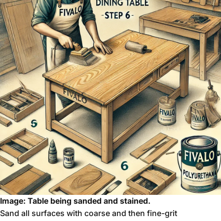
Image: Table being sanded and stained.
Sand all surfaces with coarse and then fine-grit