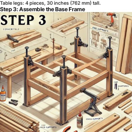
Table legs: 4 pieces, 30 inches (762 mm) tall.
Step 3: Assemble the Base Frame