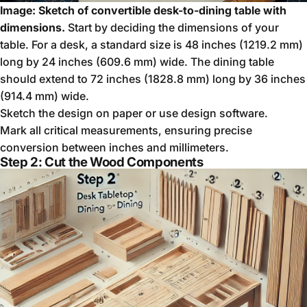
Image: Sketch of convertible desk-to-dining table with
dimensions.
Start by deciding the dimensions of your
table. For a desk, a standard size is 48 inches (1219.2 mm)
long by 24 inches (609.6 mm) wide. The dining table
should extend to 72 inches (1828.8 mm) long by 36 inches
(914.4 mm) wide.
Sketch the design on paper or use design software.
Mark all critical measurements, ensuring precise
conversion between inches and millimeters.
Step 2: Cut the Wood Components