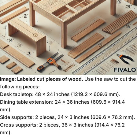
Image: Labeled cut pieces of wood.
Use the saw to cut the
following pieces:
Desk tabletop: 48 x 24 inches (1219.2 x 609.6 mm).
Dining table extension: 24 x 36 inches (609.6 x 914.4
mm).
Side supports: 2 pieces, 24 x 3 inches (609.6 x 76.2 mm).
Cross supports: 2 pieces, 36 x 3 inches (914.4 x 76.2
mm).