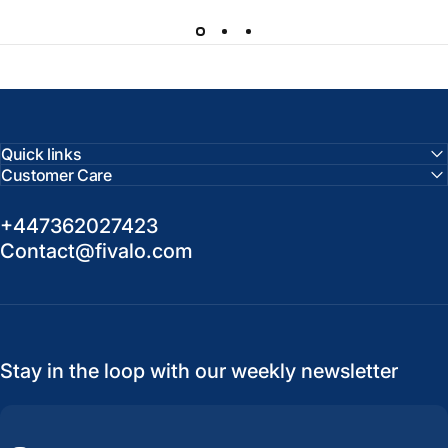
Quick links
Customer Care
+447362027423
Contact@fivalo.com
Stay in the loop with our weekly newsletter