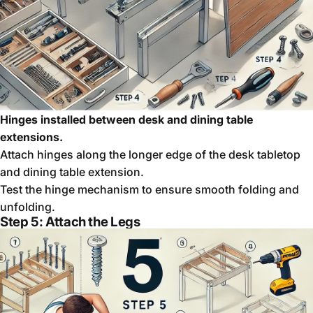
Hinges installed between desk and dining table
extensions.
Attach hinges along the longer edge of the desk tabletop
and dining table extension.
Test the hinge mechanism to ensure smooth folding and
unfolding.
Step 5: Attach the Legs