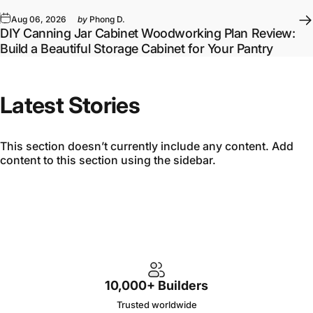
Aug 06, 2026
by
Phong D.
DIY Canning Jar Cabinet Woodworking Plan Review:
Build a Beautiful Storage Cabinet for Your Pantry
Latest Stories
This section doesn’t currently include any content. Add
content to this section using the sidebar.
10,000+ Builders
Trusted worldwide