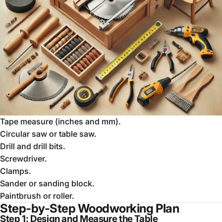
Tape measure (inches and mm).
Circular saw or table saw.
Drill and drill bits.
Screwdriver.
Clamps.
Sander or sanding block.
Paintbrush or roller.
Step-by-Step Woodworking Plan
Step 1: Design and Measure the Table