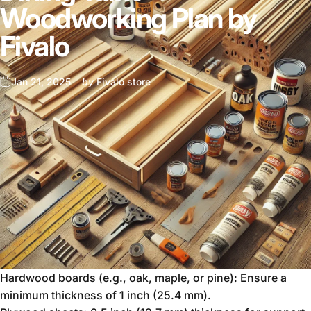
Woodworking Plan by
Fivalo
Jan 21, 2025
by
Fivalo store
Hardwood boards (e.g., oak, maple, or pine): Ensure a
minimum thickness of 1 inch (25.4 mm).