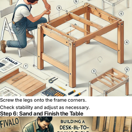
Screw the legs onto the frame corners.
Check stability and adjust as necessary.
Step 6: Sand and Finish the Table