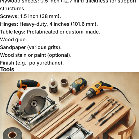
Plywood sheets: 0.5 inch (12.7 mm) thickness for support
structures.
Screws: 1.5 inch (38 mm).
Hinges: Heavy-duty, 4 inches (101.6 mm).
Table legs: Prefabricated or custom-made.
Wood glue.
Sandpaper (various grits).
Wood stain or paint (optional).
Finish (e.g., polyurethane).
Tools