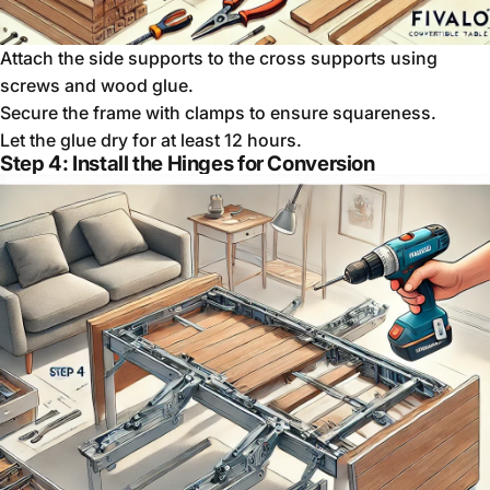
Attach the side supports to the cross supports using
screws and wood glue.
Secure the frame with clamps to ensure squareness.
Let the glue dry for at least 12 hours.
Step 4: Install the Hinges for Conversion