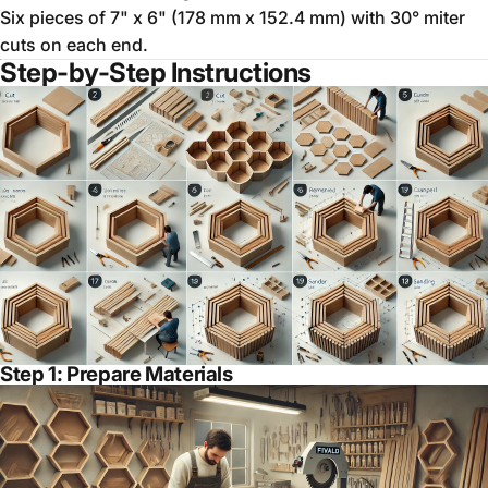
Six pieces of 7" x 6" (178 mm x 152.4 mm) with 30° miter
cuts on each end.
Step-by-Step Instructions
Step 1: Prepare Materials