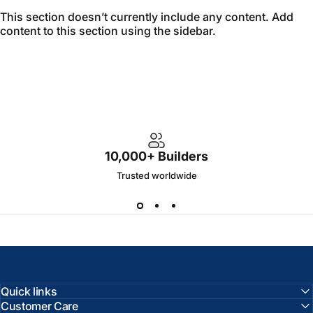
This section doesn’t currently include any content. Add
content to this section using the sidebar.
10,000+ Builders
Trusted worldwide
Quick links
Customer Care