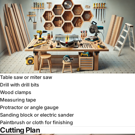
Table saw or miter saw
Drill with drill bits
Wood clamps
Measuring tape
Protractor or angle gauge
Sanding block or electric sander
Paintbrush or cloth for finishing
Cutting Plan