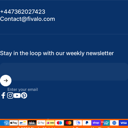
+447362027423
Contact@fivalo.com
Stay in the loop with our weekly newsletter
Enter your email
Facebook
Instagram
YouTube
Pinterest
United States (USD $)
Country/region