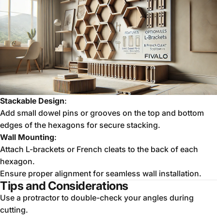
Stackable Design
:
Add small dowel pins or grooves on the top and bottom
edges of the hexagons for secure stacking.
Wall Mounting
:
Attach L-brackets or French cleats to the back of each
hexagon.
Ensure proper alignment for seamless wall installation.
Tips and Considerations
Use a protractor to double-check your angles during
cutting.