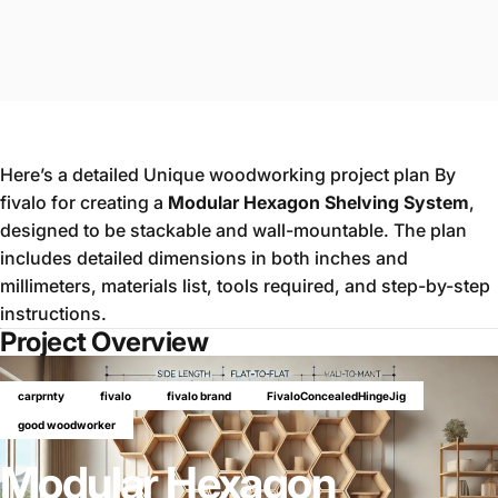
Here’s a detailed Unique woodworking project plan By
fivalo for creating a
Modular Hexagon Shelving System
,
designed to be stackable and wall-mountable. The plan
includes detailed dimensions in both inches and
millimeters, materials list, tools required, and step-by-step
instructions.
Project Overview
carprnty
fivalo
fivalo brand
FivaloConcealedHingeJig
good woodworker
Modular Hexagon