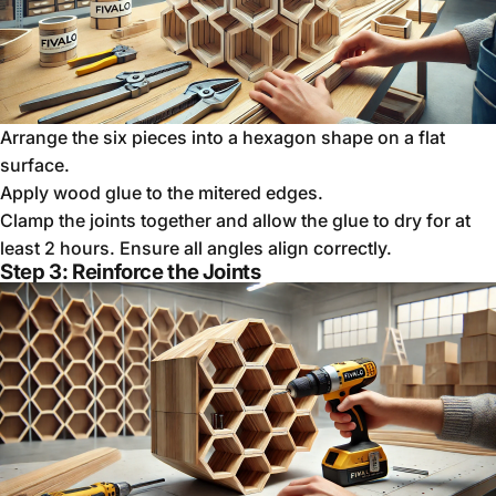
Arrange the six pieces into a hexagon shape on a flat
surface.
Apply wood glue to the mitered edges.
Clamp the joints together and allow the glue to dry for at
least 2 hours. Ensure all angles align correctly.
Step 3: Reinforce the Joints