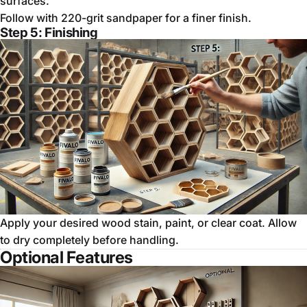
surfaces.
Follow with 220-grit sandpaper for a finer finish.
Step 5: Finishing
Apply your desired wood stain, paint, or clear coat. Allow
to dry completely before handling.
Optional Features