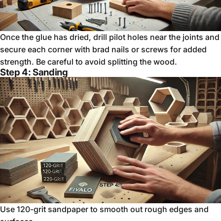
Once the glue has dried, drill pilot holes near the joints and
secure each corner with brad nails or screws for added
strength. Be careful to avoid splitting the wood.
Step 4: Sanding
Use 120-grit sandpaper to smooth out rough edges and