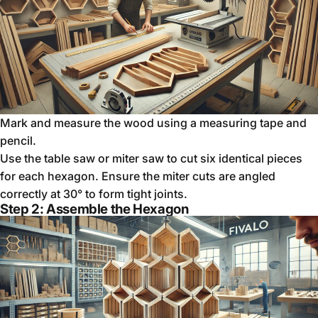
Mark and measure the wood using a measuring tape and
pencil.
Use the table saw or miter saw to cut six identical pieces
for each hexagon. Ensure the miter cuts are angled
correctly at 30° to form tight joints.
Step 2: Assemble the Hexagon