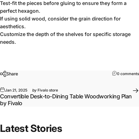
Test-fit the pieces before gluing to ensure they form a
perfect hexagon.
If using solid wood, consider the grain direction for
aesthetics.
Customize the depth of the shelves for specific storage
needs.
Share
0 comments
Jan 21, 2025
by
Fivalo store
Convertible Desk-to-Dining Table Woodworking Plan
by Fivalo
Latest Stories