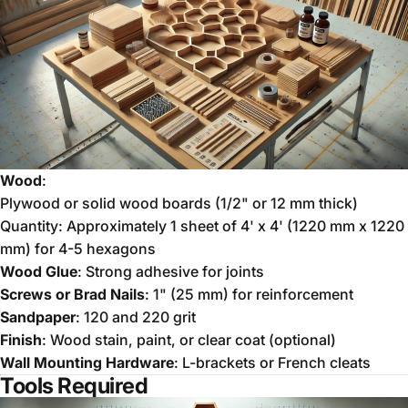
Wood
:
Plywood or solid wood boards (1/2" or 12 mm thick)
Quantity: Approximately 1 sheet of 4' x 4' (1220 mm x 1220
mm) for 4-5 hexagons
Wood Glue
: Strong adhesive for joints
Screws or Brad Nails
: 1" (25 mm) for reinforcement
Sandpaper
: 120 and 220 grit
Finish
: Wood stain, paint, or clear coat (optional)
Wall Mounting Hardware
: L-brackets or French cleats
Tools Required