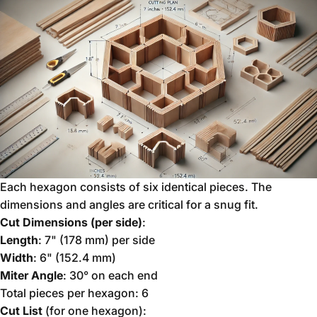
Each hexagon consists of six identical pieces. The
dimensions and angles are critical for a snug fit.
Cut Dimensions (per side)
:
Length
: 7" (178 mm) per side
Width
: 6" (152.4 mm)
Miter Angle
: 30° on each end
Total pieces per hexagon: 6
Cut List
(for one hexagon):