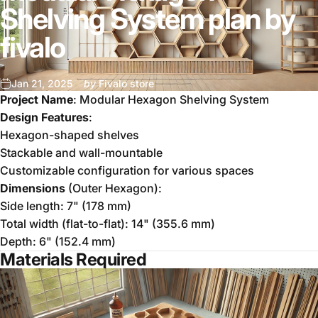
Shelving System plan by
fivalo
Jan 21, 2025
by
Fivalo store
Project Name
: Modular Hexagon Shelving System
Design Features
:
Hexagon-shaped shelves
Stackable and wall-mountable
Customizable configuration for various spaces
Dimensions
(Outer Hexagon):
Side length: 7" (178 mm)
Total width (flat-to-flat): 14" (355.6 mm)
Depth: 6" (152.4 mm)
Materials Required